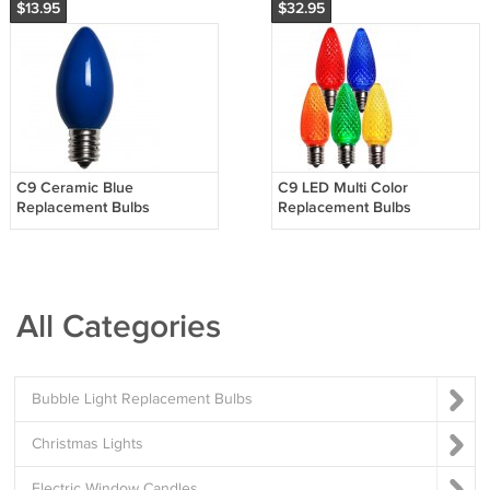
$13.95
$32.95
C9 Ceramic Blue
C9 LED Multi Color
Replacement Bulbs
Replacement Bulbs
All Categories
Bubble Light Replacement Bulbs
Christmas Lights
Electric Window Candles