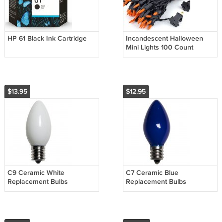
HP 61 Black Ink Cartridge
Incandescent Halloween
Mini Lights 100 Count
$13.95
$12.95
C9 Ceramic White
C7 Ceramic Blue
Replacement Bulbs
Replacement Bulbs