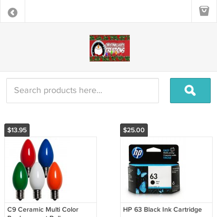
$13.95
$25.00
C9 Ceramic Multi Color
HP 63 Black Ink Cartridge