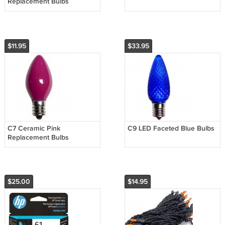
Replacement Bulbs
$11.95
$33.95
C7 Ceramic Pink
C9 LED Faceted Blue Bulbs
Replacement Bulbs
$25.00
$14.95