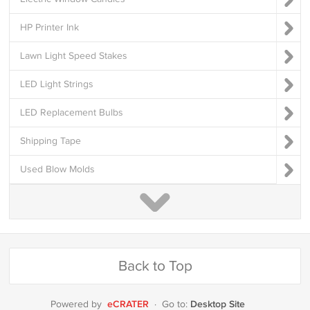
HP Printer Ink
Lawn Light Speed Stakes
LED Light Strings
LED Replacement Bulbs
Shipping Tape
Used Blow Molds
Back to Top
eCRATER
Desktop Site
Powered by
·
Go to: